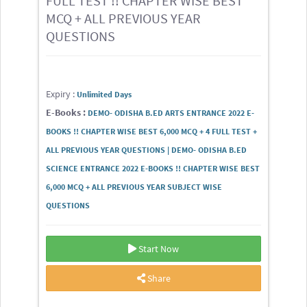
FULL TEST !! CHAPTER WISE BEST
MCQ + ALL PREVIOUS YEAR
QUESTIONS
Expiry :
Unlimited Days
E-Books :
DEMO- ODISHA B.ED ARTS ENTRANCE 2022 E-
BOOKS !! CHAPTER WISE BEST 6,000 MCQ + 4 FULL TEST +
ALL PREVIOUS YEAR QUESTIONS | DEMO- ODISHA B.ED
SCIENCE ENTRANCE 2022 E-BOOKS !! CHAPTER WISE BEST
6,000 MCQ + ALL PREVIOUS YEAR SUBJECT WISE
QUESTIONS
Start Now
Share