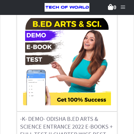
0
Back To Packages
-K- DEMO- ODISHA B.ED ARTS &
SCIENCE ENTRANCE 2022 E-BOOKS +