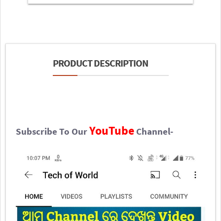
PRODUCT DESCRIPTION
YouTube
Subscribe To Our
Channel-