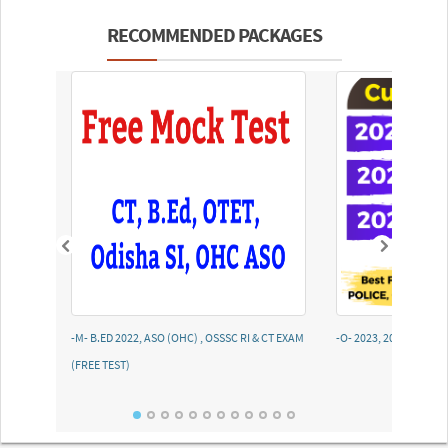
RECOMMENDED PACKAGES
-M- B.ED 2022, ASO (OHC) , OSSSC RI & CT EXAM
-O- 2023, 2022, 2021
(FREE TEST)