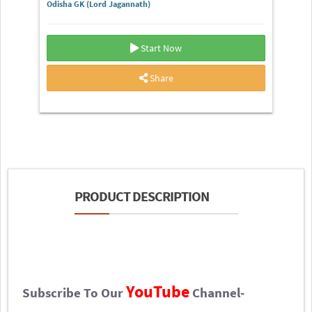
Odisha GK (Lord Jagannath)
Start Now
Share
PRODUCT DESCRIPTION
YouTube
Subscribe To Our
Channel-