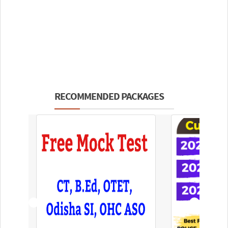
RECOMMENDED PACKAGES