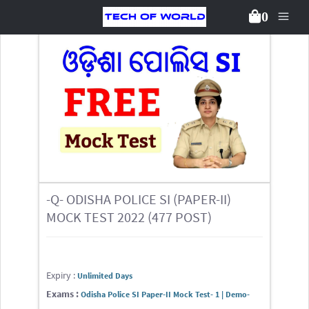
0
Back To Packages
-Q- ODISHA POLICE SI (PAPER-II)
MOCK TEST 2022 (477 POST)
Expiry :
Unlimited Days
Exams :
Odisha Police SI Paper-II Mock Test- 1 | Demo-