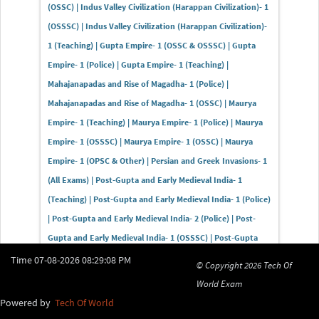
Time
07-08-2026 08:29:08 PM
© Copyright 2026
Tech Of
World Exam
Powered by
Tech Of World