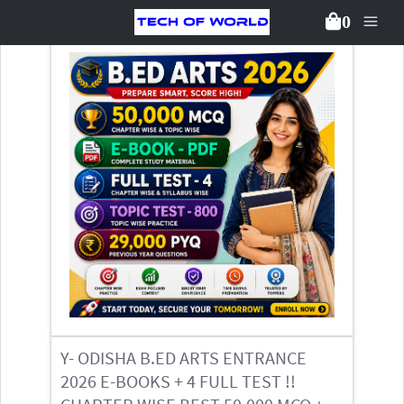
0
Back To Packages
Y- ODISHA B.ED ARTS ENTRANCE
2026 E-BOOKS + 4 FULL TEST !!