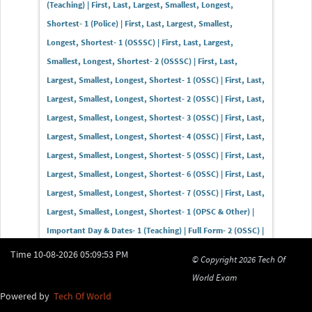
Time
10-08-2026 05:09:53 PM
© Copyright 2026
Tech Of
World Exam
Powered by
Tech Of World