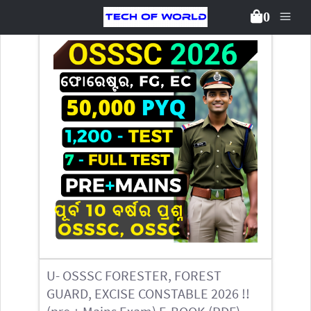
0
Back To Packages
U- OSSSC FORESTER, FOREST
GUARD, EXCISE CONSTABLE 2026 !!