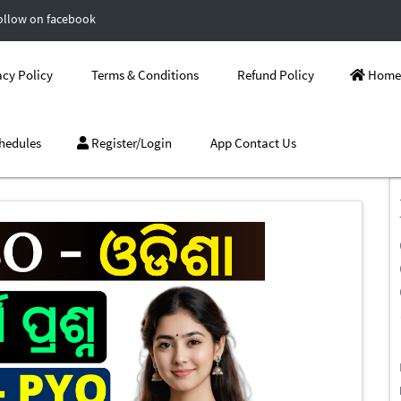
ollow on facebook
cy Policy
Terms & Conditions
Refund Policy
Home
hedules
Register/Login
App Contact Us