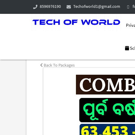
8596976190
Techofworld1@gmail.com
f
Priva
Sc
Back To Packages