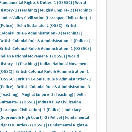
Fundamental Rights & Duties -1 (OSSSC) | World
History- 1 (Teaching) | Mughal Empire- 2 (Teaching)
| Indus Valley Civilization (Harappan Civilization)- 1
(Police) | Delhi Sultanate- 2 (OSSC) | British
Colonial Rule & Administration- 3 (Teaching) |
British Colonial Rule & Administration- 1 (Police) |
British Colonial Rule & Administration- 1 (OSSSC) |
Indian National Movement- 1 (OSSC) | World
History- 1 (Teaching) | Indian National Movement- 1
(OSSC) | British Colonial Rule & Administration- 1
(OSSSC) | British Colonial Rule & Administration- 1
(Police) | British Colonial Rule & Administration- 3
(Teaching) | Mughal Empire- 2 (Teaching) | Delhi
Sultanate- 2 (OSSC) | Indus Valley Civilization
(Harappan Civilization)- 1 (Police) | Judiciary
(Supreme & High Court) -2 (Police) | Fundamental
Rights & Duties -2 (OSSC) | Fundamental Rights &