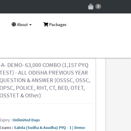
0
About
Packages
-A- DEMO- 63,000 COMBO (1,157 PYQ
TEST) - ALL ODISHA PREVIOUS YEAR
QUESTION & ANSWER (OSSSC, OSSC,
OPSC, POLICE, RHT, CT, BED, OTET,
OSSTET & Other)
Expiry :
Unlimited Days
Exams :
Sabda (Sudha & Asudha) PYQ - 1 | Demo-