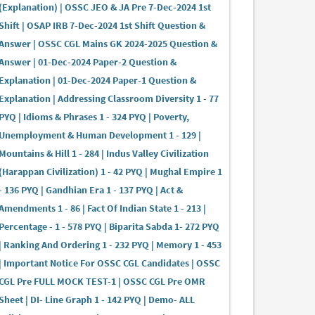
(Explanation) | OSSC JEO & JA Pre 7-Dec-2024 1st
Shift | OSAP IRB 7-Dec-2024 1st Shift Question &
Answer | OSSC CGL Mains GK 2024-2025 Question &
Answer | 01-Dec-2024 Paper-2 Question &
Explanation | 01-Dec-2024 Paper-1 Question &
Explanation | Addressing Classroom Diversity 1 - 77
PYQ | Idioms & Phrases 1 - 324 PYQ | Poverty,
Unemployment & Human Development 1 - 129 |
Mountains & Hill 1 - 284 | Indus Valley Civilization
(Harappan Civilization) 1 - 42 PYQ | Mughal Empire 1
- 136 PYQ | Gandhian Era 1 - 137 PYQ | Act &
Amendments 1 - 86 | Fact Of Indian State 1 - 213 |
Percentage - 1 - 578 PYQ | Biparita Sabda 1- 272 PYQ
| Ranking And Ordering 1 - 232 PYQ | Memory 1 - 453
| Important Notice For OSSC CGL Candidates | OSSC
CGL Pre FULL MOCK TEST-1 | OSSC CGL Pre OMR
Sheet | DI- Line Graph 1 - 142 PYQ | Demo- ALL