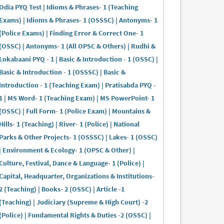
Odia PYQ Test | Idioms & Phrases- 1 (Teaching
Exams) | Idioms & Phrases- 1 (OSSSC) | Antonyms- 1
(Police Exams) | Finding Error & Correct One- 1
(OSSC) | Antonyms- 1 (All OPSC & Others) | Rudhi &
Lokabaani PYQ - 1 | Basic & Introduction - 1 (OSSC) |
Basic & Introduction - 1 (OSSSC) | Basic &
Introduction - 1 (Teaching Exam) | Pratisabda PYQ -
1 | MS Word- 1 (Teaching Exam) | MS PowerPoint- 1
(OSSC) | Full Form- 1 (Police Exam) | Mountains &
Hills- 1 (Teaching) | River- 1 (Police) | National
Parks & Other Projects- 1 (OSSSC) | Lakes- 1 (OSSC)
| Environment & Ecology- 1 (OPSC & Other) |
Culture, Festival, Dance & Language- 1 (Police) |
Capital, Headquarter, Organizations & Institutions-
2 (Teaching) | Books- 2 (OSSC) | Article -1
(Teaching) | Judiciary (Supreme & High Court) -2
(Police) | Fundamental Rights & Duties -2 (OSSC) |