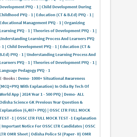
Development PYQ - 1 | Child Development During
Childhood PYQ - 1 | Education (CT & B.Ed) PYQ - 1 |
Educational Management PYQ - 1 | Organizing
Learning PYQ - 1 | Theories of Development PYQ - 1 |
Understanding Learning Process And Learners PYQ
- 1 | Child Development PYQ - 1 | Education (CT &
B.Ed) PYQ - 1 | Understanding Learning Process And
Learners PYQ - 1 | Theories of Development PYQ - 1 |
Language Pedagogy PYQ - 1
E-Books :
Demo- 1000+ Situational Awareness
(MCQ+PYQ With Explanation) In Odia By Tech Of
World App | 2024 Year 1 - 500 PYQ | Demo- ALL
Odisha Science GK Previous Year Question &
Explanation (6,407+ PYQ) | OSSC LTR FULL MOCK
TEST -1 | OSSC LTR FULL MOCK TEST -1 Explanation
| Important Notice For OSSC LTR Candidates | OSSC
LTR OMR Sheet | Odisha Police SI (Paper- II) OMR