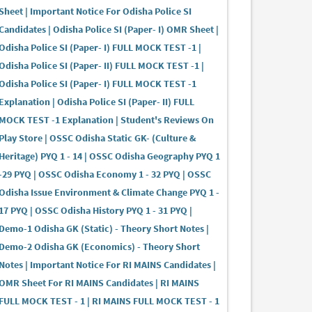
Sheet | Important Notice For Odisha Police SI
Candidates | Odisha Police SI (Paper- I) OMR Sheet |
Odisha Police SI (Paper- I) FULL MOCK TEST -1 |
Odisha Police SI (Paper- II) FULL MOCK TEST -1 |
Odisha Police SI (Paper- I) FULL MOCK TEST -1
Explanation | Odisha Police SI (Paper- II) FULL
MOCK TEST -1 Explanation | Student's Reviews On
Play Store | OSSC Odisha Static GK- (Culture &
Heritage) PYQ 1 - 14 | OSSC Odisha Geography PYQ 1
-29 PYQ | OSSC Odisha Economy 1 - 32 PYQ | OSSC
Odisha Issue Environment & Climate Change PYQ 1 -
17 PYQ | OSSC Odisha History PYQ 1 - 31 PYQ |
Demo-1 Odisha GK (Static) - Theory Short Notes |
Demo-2 Odisha GK (Economics) - Theory Short
Notes | Important Notice For RI MAINS Candidates |
OMR Sheet For RI MAINS Candidates | RI MAINS
FULL MOCK TEST - 1 | RI MAINS FULL MOCK TEST - 1