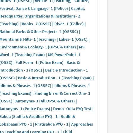
Duties -1 (OSSSC) | Article -1 (Teaching) | Culture,
Festival, Dance & Language- 1 (Police) | Capital,
Headquarter, Organizations & Institutions- 2
(Teaching) | Books- 2 (OSSC) | River- 1 (Police) |
National Parks & Other Projects- 1 (OSSSC) |
Mountains & Hills- 1 (Teaching) | Lakes- 1 (OSSC) |
Environment & Ecology- 1 (OPSC & Other) | MS
Word- 1 (Teaching Exam) | MS PowerPoint- 1
(OSSC) | Full Form- 1 (Police Exam) | Basic &
Introduction - 1 (OSSC) | Basic & Introduction - 1
(OSSSC) | Basic & Introduction - 1 (Teaching Exam) |
Idioms & Phrases- 1 (OSSSC) | Idioms & Phrases- 1
(Teaching Exams) | Finding Error & Correct One- 1
(OSSC) | Antonyms- 1 (All OPSC & Others) |
Antonyms- 1 (Police Exams) | Demo- Odia PYQ Test |
Sabda (Sudha & Asudha) PYQ - 1 | Rudhi &
Lokabaani PYQ - 1 | Pratisabda PYQ - 1 | Approaches
To Teaching And Learning PYQ - 1 | Child