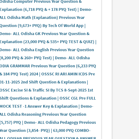
Odisha Computer Previous Year Question &
Explanation (6,718 PYQ & + 178 PYQ Test) | Demo-
ALL Odisha Math (Explanation) Previous Year
Question (9,673+ PYQ) By Tech Of World App |
Demo- ALL Odisha GK Previous Year Question &
Explanation (23,000 PYQ & 535+ PYQ TEST & QUIZ) |
Demo- ALL Odisha English Previous Year Question
(8,200 PYQ & 260+ PYQ Test) | Demo- ALL Odisha
ODIA GRAMMAR Previous Year Question (6,233 PYQ
& 184 PYQ Test) 2024 | OSSSC RI ARI AMIN ICDS Pre
01-11-2025 2nd Shift Question & Explanations |
OSSC Excise SI & Traffic SI By TCS 8-Sept-2025 1st
Shift Questions & Explanation | OSSC CGL Pre FULL
MOCK TEST -1 Answer Key & Explanation | Demo-
ALL Odisha Reasoning Previous Year Question
(5,757) PYQ | Demo- ALL Odisha Pedagogy Previous
Year Question (3,854- PYQ) | 63,000 PYQ COMBO-
ALL ODISHA PREVIOUS YEAR QUESTION & ANSWER