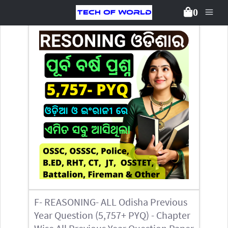
0
Back To Packages
F- REASONING- ALL Odisha Previous
Year Question (5,757+ PYQ) - Chapter