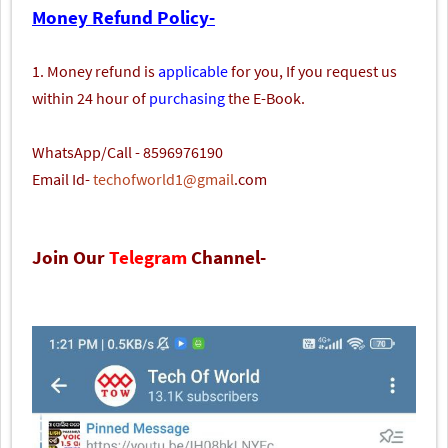
Money Refund Policy-
1. Money refund is
applicable
for you, If you request us
within 24 hour of
purchasing
the E-Book.
WhatsApp/Call - 8596976190
Email Id-
techofworld1@gmail
.com
Join Our
Telegram
Channel-