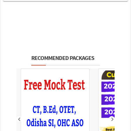
RECOMMENDED PACKAGES