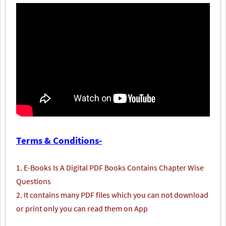
Terms & Conditions-
1. E-Books Is A Digital PDF Books Contains Chapter Wise
Questions
2. It contains many PDF files which you can not download
or print only you can read them on App