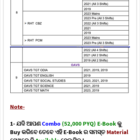
Note-
1- ଯଦି ଆପଣ
Combo
(52,000 PYQ) E-Book
କୁ
Buy କରିବେ ତେବେ ଏହି E-Book ର ସମସ୍ତ
Material