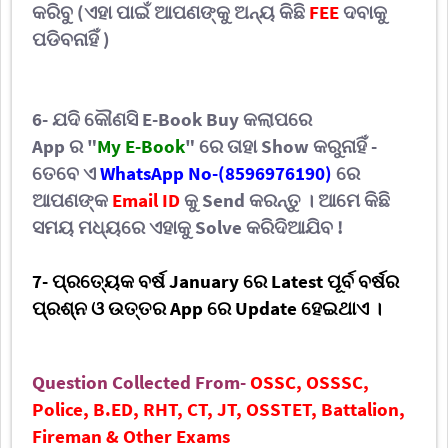
କରିବୁ (ଏହା ପାଇଁ ଆପଣଙ୍କୁ ଅନ୍ୟ କିଛି
FEE
ଦବାକୁ
ପଡିବନାହିଁ )
6- ଯଦି
କୌଣସି
E-Book
Buy
କଲାପରେ
App
ର
"
My E-Book
"
ରେ ତାହା
Show
କରୁନାହିଁ -
ତେବେ ଏ
WhatsApp No-(
8596976190
)
ରେ
ଆପଣଙ୍କ
Email ID
କୁ
Send
କରନ୍ତୁ । ଆମେ କିଛି
ସମୟ ମଧ୍ୟରେ ଏହାକୁ
Solve କରିଦିଆଯିବ
!
7-
ପ୍ରତ୍ୟେକ
ବର୍ଷ
January ରେ
Latest ପୂର୍ବ ବର୍ଷର
ପ୍ରଶ୍ନ ଓ ଉତ୍ତର App
ରେ
Update ହେଇଥାଏ ।
Question Collected From-
OSSC, OSSSC,
Police, B.ED, RHT, CT, JT, OSSTET, Battalion,
Fireman & Other Exams