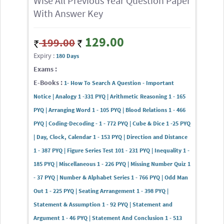
Wise All Previous Year Question Paper
With Answer Key
129.00
199.00
Expiry :
180 Days
Exams :
E-Books :
1- How To Search A Question - Important
Notice | Analogy 1 -331 PYQ | Arithmetic Reasoning 1 - 165
PYQ | Arranging Word 1 - 105 PYQ | Blood Relations 1 - 466
PYQ | Coding-Decoding - 1 - 772 PYQ | Cube & Dice 1 -25 PYQ
| Day, Clock, Calendar 1 - 153 PYQ | Direction and Distance
1 - 387 PYQ | Figure Series Test 101 - 231 PYQ | Inequality 1 -
185 PYQ | Miscellaneous 1 - 226 PYQ | Missing Number Quiz 1
- 37 PYQ | Number & Alphabet Series 1 - 766 PYQ | Odd Man
Out 1 - 225 PYQ | Seating Arrangement 1 - 398 PYQ |
Statement & Assumption 1 - 92 PYQ | Statement and
Argument 1 - 46 PYQ | Statement And Conclusion 1 - 513