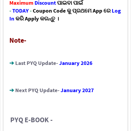
Maximum
Discount
ପାଇବା ପାଇଁ
-
TODAY
-
Coupon Code କୁ
ପ୍ରଥମେ App ରେ
Log
In
କରି
Apply କରନ୍ତୁ ।
Note-
➔
Last PYQ Update-
January 2026
➔
Next PYQ Update-
January 2027
PYQ E-BOOK -