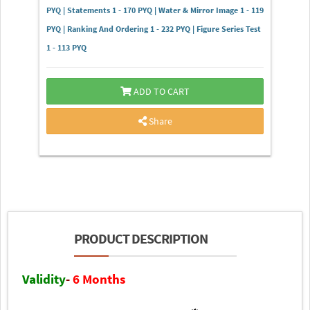
PYQ | Statements 1 - 170 PYQ | Water & Mirror Image 1 - 119
PYQ | Ranking And Ordering 1 - 232 PYQ | Figure Series Test
1 - 113 PYQ
ADD TO CART
Share
PRODUCT DESCRIPTION
Validity
-
6 Months