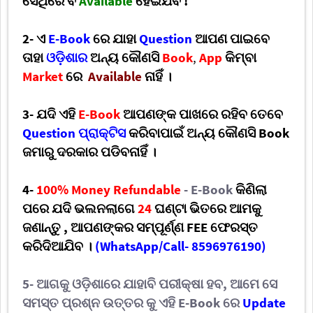
ସେଥିରେ ବି
Available
ହେଇଯିବ !
2- ଏ
E-Book
ରେ ଯାହା
Question
ଆପଣ
ପାଇବେ
ତାହା
ଓଡ଼ିଶାର
ଅନ୍ୟ କୌଣସି
Book
,
App
କିମ୍ବା
Market
ରେ
Available
ନାହିଁ ।
3- ଯଦି ଏହି
E-Book
ଆପଣଙ୍କ ପାଖରେ ରହିବ ତେବେ
Question ପ୍ରାକ୍ଟିସ
କରିବାପାଇଁ ଅନ୍ୟ କୌଣସି Book
ଜମାରୁ ଦରକାର ପଡିବନାହିଁ
।
4-
100% Money Refundable
-
E-Book
କିଣିଲା
ପରେ ଯଦି ଭଲନଲାଗେ
24
ଘଣ୍ଟା ଭିତରେ
ଆମକୁ
ଜଣାନ୍ତୁ
,
ଆପଣଙ୍କର ସମ୍ପୂର୍ଣ୍ଣ
FEE
ଫେରସ୍ତ
କରିଦିଆଯିବ ।
(
WhatsApp/Call- 8596976190)
5- ଆଗକୁ ଓଡ଼ିଶାରେ ଯାହାବି ପରୀକ୍ଷା ହବ
,
ଆମେ ସେ
ସମସ୍ତ ପ୍ରଶ୍ନ ଉତ୍ତର କୁ
ଏହି
E-Book
ରେ
Update