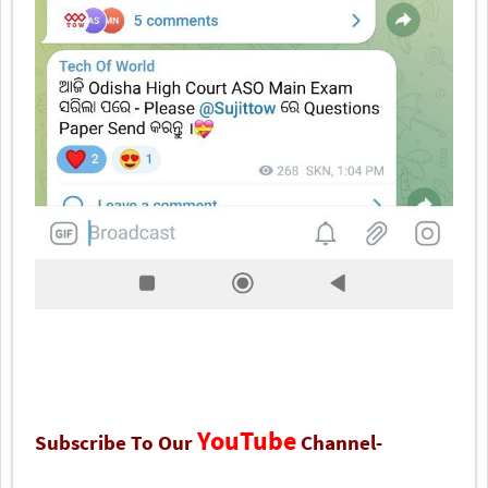
YouTube
Subscribe To Our
Channel-