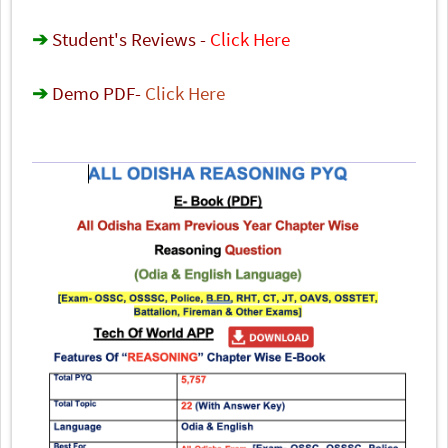
➔
Student's Reviews -
Click Here
➔
Demo PDF
-
Click Here