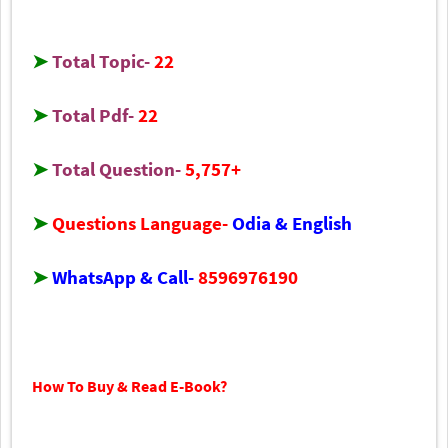
➤
Total Topic-
22
➤
Total Pdf-
22
➤
Total Question-
5,757+
➤
Questions Language-
Odia & English
➤
WhatsApp & Call-
8596976190
How To Buy & Read E-B
ook
?