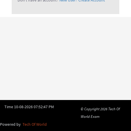
Don't have an account?
New User? Create Account
Time
10-08-2026 07:52:47 PM
© Copyright 2026
Tech Of
World Exam
Powered by
Tech Of World