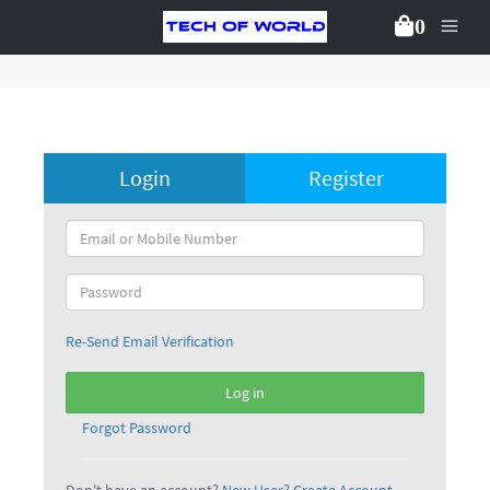
0
Login
Register
Re-Send Email Verification
Log in
Forgot Password