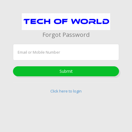
Forgot Password
Submit
Click here to login